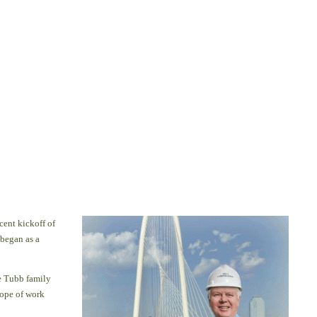
cent kickoff of
began as a
e Tubb family
cope of work