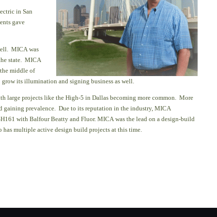
ectric in San
ents gave
well.
MICA was
 the state. MICA
 the middle of
grow its illumination and signing business as well.
with large projects like the High-5 in Dallas becoming more common.
More
d gaining prevalence. Due to its reputation in
the industry, MICA
SH161 with Balfour Beatty and Fluor. MICA was the lead on a design-build
has multiple active design build projects at this time.