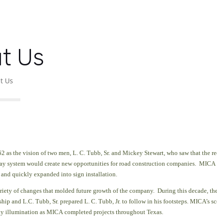
t Us
t Us
2 as the vision of two men, L. C. Tubb, Sr. and Mickey Stewart, who saw that the re
way system would create new opportunities
for road construction companies. MICA 
 and quickly expanded into sign installation.
riety of changes that molded future growth of the company. During this decade, th
ip and L.C. Tubb, Sr. prepared L. C. Tubb, Jr. to follow in his footsteps. MICA’s s
y illumination as MICA completed projects throughout Texas.