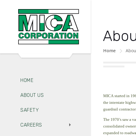
Abou
Home
Abou
HOME
ABOUT US
MICA started in 196
the interstate high
guardrail contractor
SAFETY
The 1970’s saw a va
CAREERS
consolidated ownersh
expanded to roadwa