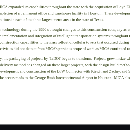
ICA expanded its capabilities throughout the state with the acquisition of Loyd El
pletion of a permanent office and wareh
ouse facility in Houston. These developm
tions in each of the three largest metro areas in the state of Texas.
n technology during the 1990’s brought changes to this construction company as 
the implementation and integration of intelligent transportation systems throughout
 construction capabilities to the mass rollout of cellular towers that occurred during
ctivities did not detract from MICA’s previous scope of work as MICA continued to 
y, the packaging of projects by TxDOT began to transform.
Projects grew in size 
t delivery method has changed on these larger projects, with the design-build metho
 development and construction of the DFW Connector with Kiewit and Zachry, and 
the access roads to the George Bush Intercontinental Airport in Houston. MICA also 