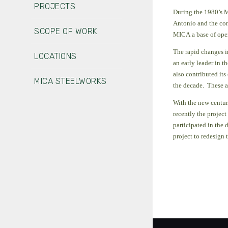
PROJECTS
During the 1980’s M
Antonio and the com
SCOPE OF WORK
MICA a base of opera
The rapid changes i
LOCATIONS
an early leader in 
also contributed its
MICA STEELWORKS
the decade.
These a
With the new centur
recently the projec
participated in the
project to redesign 