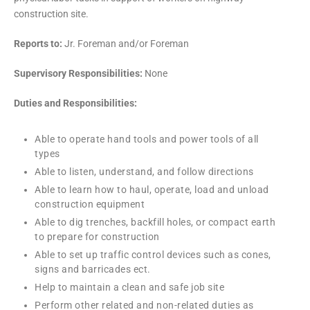
construction site.
Reports to:
Jr. Foreman and/or Foreman
Supervisory Responsibilities:
None
Duties and Responsibilities:
Able to operate hand tools and power tools of all
types
Able to listen, understand, and follow directions
Able to learn how to haul, operate, load and unload
construction equipment
Able to dig trenches, backfill holes, or compact earth
to prepare for construction
Able to set up traffic control devices such as cones,
signs and barricades ect.
Help to maintain a clean and safe job site
Perform other related and non-related duties as