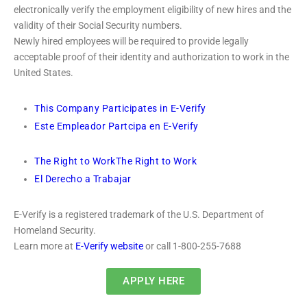
electronically verify the employment eligibility of new hires and the
validity of their Social Security numbers.
Newly hired employees will be required to provide legally
acceptable proof of their identity and authorization to work in the
United States.
This Company Participates in E-Verify
Este Empleador Partcipa en E-Verify
The Right to Work
The Right to Work
El Derecho a Trabajar
E-Verify is a registered trademark of the U.S. Department of
Homeland Security.
Learn more at
E-Verify website
or call 1-800-255-7688
APPLY HERE