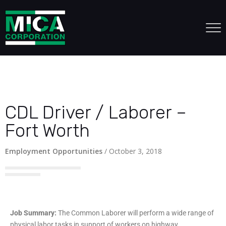
CDL Driver / Laborer –
Fort Worth
Employment Opportunities
/
October 3, 2018
Job Summary:
The Common Laborer will perform a wide range of
physical labor tasks in support of workers on highway