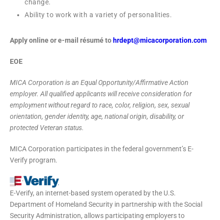
change.
Ability to work with a variety of personalities.
Apply online or e-mail résumé to
hrdept@micacorporation.com
EOE
MICA Corporation is an Equal Opportunity/Affirmative Action
employer. All qualified applicants will receive consideration for
employment without regard to race, color, religion, sex, sexual
orientation, gender identity, age, national origin, disability, or
protected Veteran status.
MICA Corporation participates in the federal government’s E-
Verify program.
E-Verify, an internet-based system operated by the U.S.
Department of Homeland Security in partnership with the Social
Security Administration, allows participating employers to