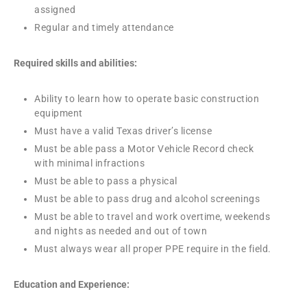
assigned
Regular and timely attendance
Required skills and abilities:
Ability to learn how to operate basic construction
equipment
Must have a valid Texas driver’s license
Must be able pass a Motor Vehicle Record check
with minimal infractions
Must be able to pass a physical
Must be able to pass drug and alcohol screenings
Must be able to travel and work overtime, weekends
and nights as needed and out of town
Must always wear all proper PPE require in the field.
Education and Experience: