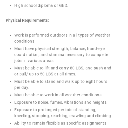
High school diploma or GED.
Physical Requirements:
Work is performed outdoors in all types of weather
conditions
Must have physical strength, balance, hand-eye
coordination, and stamina necessary to complete
jobs in various areas
Must be able to lift and carry 80 LBS, and push and
or pull/ up to 50 LBS at all times.
Must be able to stand and walk up to eight hours
per day.
Must be able to work in all weather conditions.
Exposure to noise, fumes, vibrations and heights
Exposure to prolonged periods of standing,
kneeling, stooping, reaching, crawling and climbing
Ability to remain flexible as specific assignments